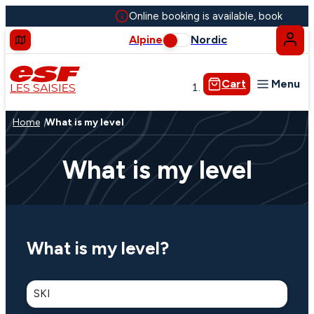
Online booking is available, book your l
Alpine
Nordic
Cart
Menu
LES SAISIES
Group lessons
Home
What is my level
Private lessons
Snow and Mountain
What is my level
Groups & seminars
What is my level?
Our Low Carbon initiative
SKI