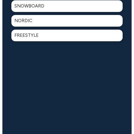
SNOWBOARD
NORDIC
FREESTYLE