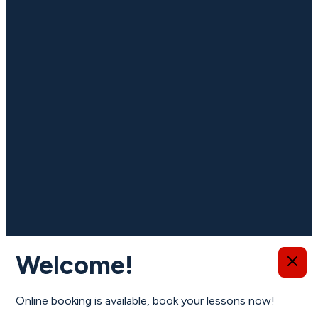
Important information
Welcome!
Online booking is available, book your lessons now!